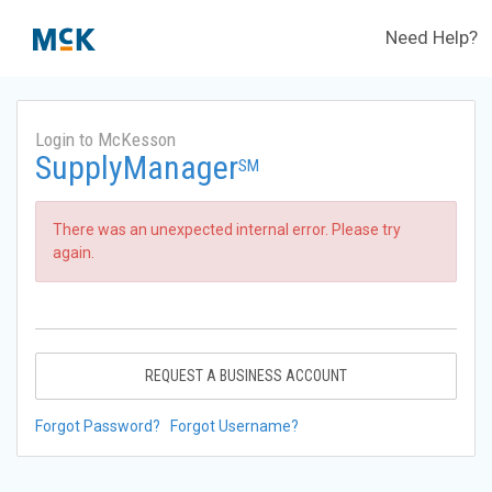
Need Help?
Login to McKesson
SupplyManager
SM
There was an unexpected internal error. Please try
again.
REQUEST A BUSINESS ACCOUNT
Forgot Password?
Forgot Username?