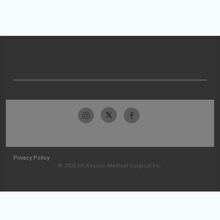
Privacy Policy
© 2026 McKesson Medical-Surgical Inc.