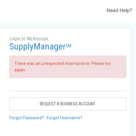
Need Help?
Login to McKesson
SupplyManager
SM
There was an unexpected internal error. Please try
again.
REQUEST A BUSINESS ACCOUNT
Forgot Password?
Forgot Username?