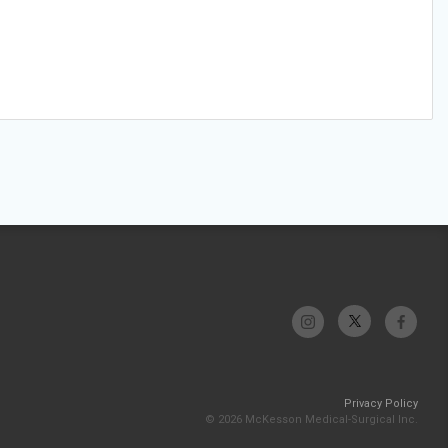
Privacy Policy
© 2026 McKesson Medical-Surgical Inc.