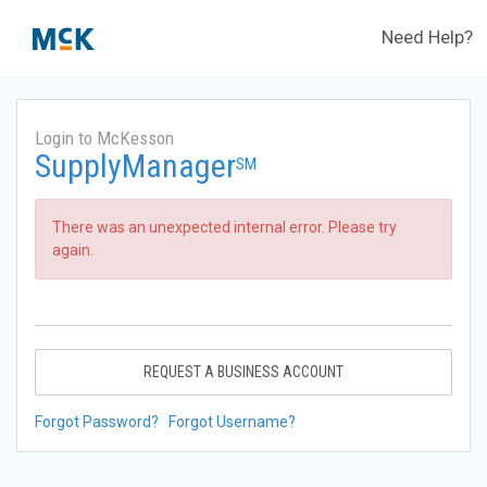
Need Help?
Login to McKesson
SupplyManager
SM
There was an unexpected internal error. Please try
again.
REQUEST A BUSINESS ACCOUNT
Forgot Password?
Forgot Username?