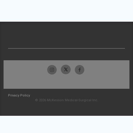
Privacy Policy
© 2026 McKesson Medical-Surgical Inc.