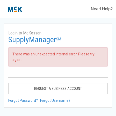
Need Help?
Login to McKesson
SupplyManager
SM
There was an unexpected internal error. Please try
again.
REQUEST A BUSINESS ACCOUNT
Forgot Password?
Forgot Username?