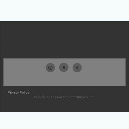
Privacy Policy
© 2026 McKesson Medical-Surgical Inc.