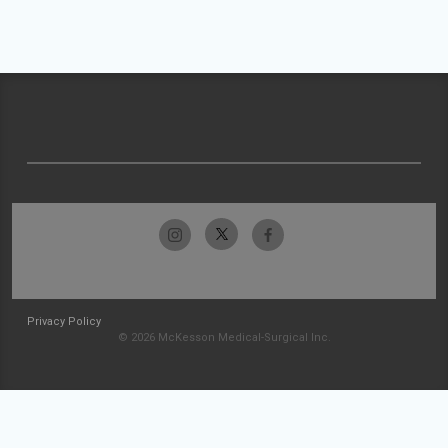
Privacy Policy
© 2026 McKesson Medical-Surgical Inc.