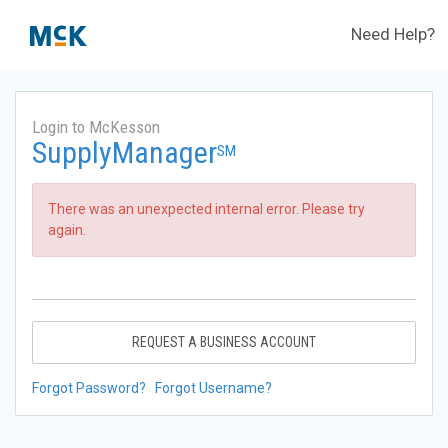
Need Help?
Login to McKesson
SupplyManager
SM
There was an unexpected internal error. Please try
again.
REQUEST A BUSINESS ACCOUNT
Forgot Password?
Forgot Username?