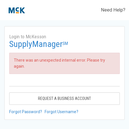
Need Help?
Login to McKesson
SupplyManager
SM
There was an unexpected internal error. Please try
again.
REQUEST A BUSINESS ACCOUNT
Forgot Password?
Forgot Username?