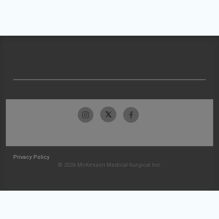
Privacy Policy
© 2026 McKesson Medical-Surgical Inc.