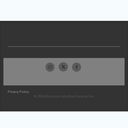
Privacy Policy
© 2026 McKesson Medical-Surgical Inc.