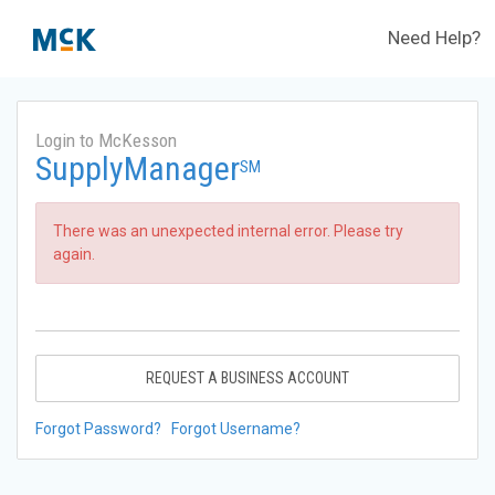
Need Help?
Login to McKesson
SupplyManager
SM
There was an unexpected internal error. Please try
again.
REQUEST A BUSINESS ACCOUNT
Forgot Password?
Forgot Username?