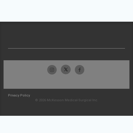
Privacy Policy
© 2026 McKesson Medical-Surgical Inc.