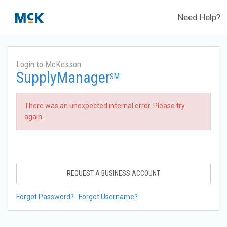
Need Help?
Login to McKesson
SupplyManager
SM
There was an unexpected internal error. Please try
again.
REQUEST A BUSINESS ACCOUNT
Forgot Password?
Forgot Username?