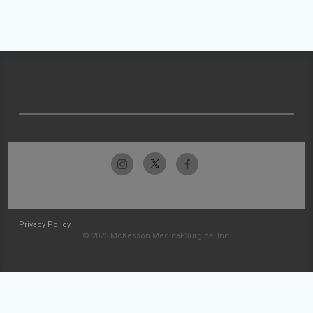
Privacy Policy
© 2026 McKesson Medical-Surgical Inc.