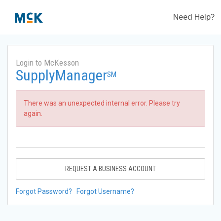
Need Help?
Login to McKesson
SupplyManager
SM
There was an unexpected internal error. Please try
again.
REQUEST A BUSINESS ACCOUNT
Forgot Password?
Forgot Username?