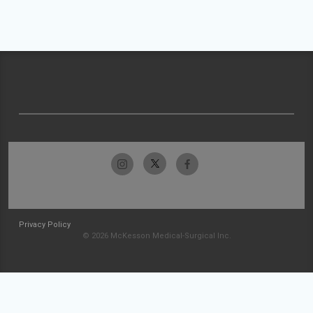
Privacy Policy
© 2026 McKesson Medical-Surgical Inc.