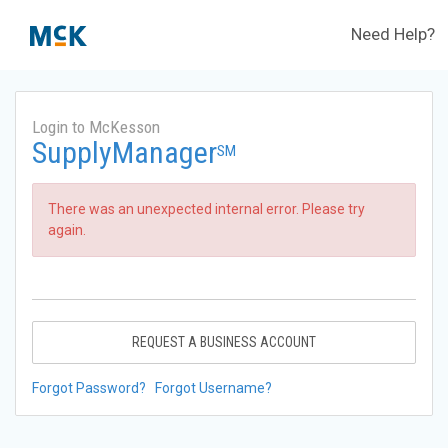
Need Help?
Login to McKesson
SupplyManager
SM
There was an unexpected internal error. Please try
again.
REQUEST A BUSINESS ACCOUNT
Forgot Password?
Forgot Username?