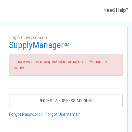
Need Help?
Login to McKesson
SupplyManager
SM
There was an unexpected internal error. Please try
again.
REQUEST A BUSINESS ACCOUNT
Forgot Password?
Forgot Username?