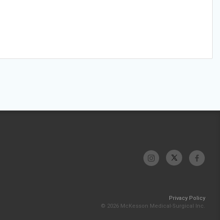
Privacy Policy
© 2026 McKesson Medical-Surgical Inc.