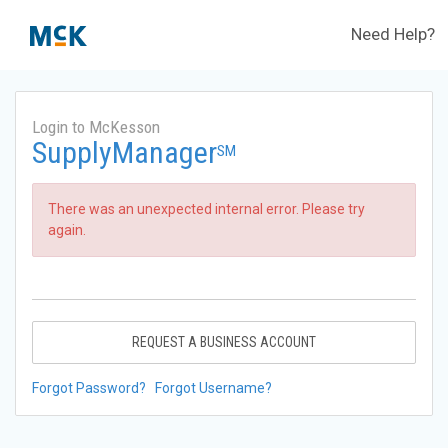
Need Help?
Login to McKesson
SupplyManager
SM
There was an unexpected internal error. Please try
again.
REQUEST A BUSINESS ACCOUNT
Forgot Password?
Forgot Username?