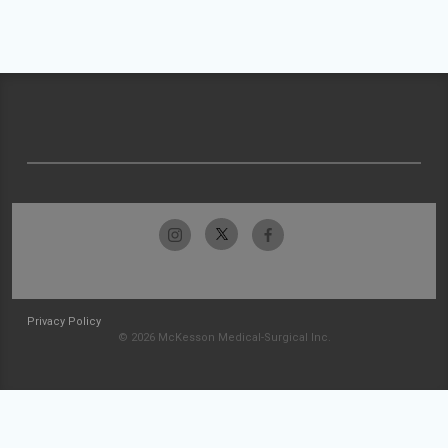
Privacy Policy
© 2026 McKesson Medical-Surgical Inc.