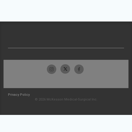
Privacy Policy
© 2026 McKesson Medical-Surgical Inc.