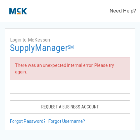
Need Help?
Login to McKesson
SupplyManager
SM
There was an unexpected internal error. Please try
again.
REQUEST A BUSINESS ACCOUNT
Forgot Password?
Forgot Username?