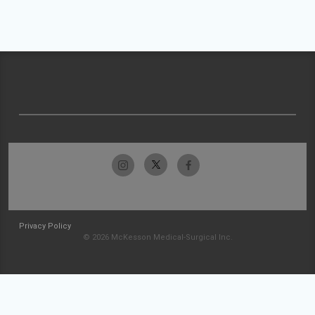
Privacy Policy
© 2026 McKesson Medical-Surgical Inc.