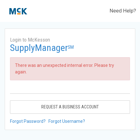
Need Help?
Login to McKesson
SupplyManager
SM
There was an unexpected internal error. Please try
again.
REQUEST A BUSINESS ACCOUNT
Forgot Password?
Forgot Username?