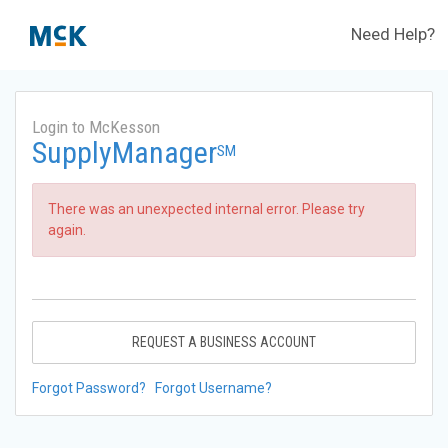
Need Help?
Login to McKesson
SupplyManager
SM
There was an unexpected internal error. Please try
again.
REQUEST A BUSINESS ACCOUNT
Forgot Password?
Forgot Username?