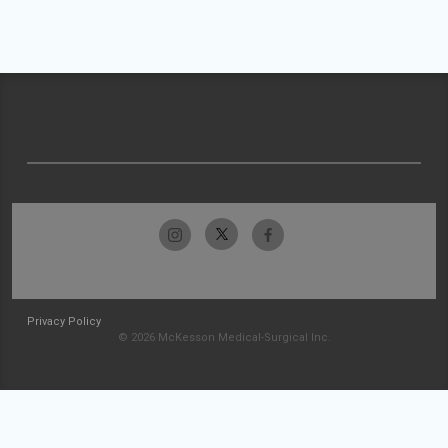
Privacy Policy
© 2026 McKesson Medical-Surgical Inc.