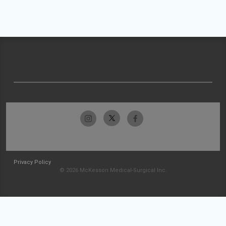
Privacy Policy
© 2026 McKesson Medical-Surgical Inc.