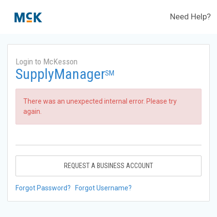
Need Help?
Login to McKesson
SupplyManager
SM
There was an unexpected internal error. Please try
again.
REQUEST A BUSINESS ACCOUNT
Forgot Password?
Forgot Username?