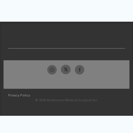
Privacy Policy
© 2026 McKesson Medical-Surgical Inc.