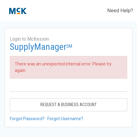
Need Help?
Login to McKesson
SupplyManager
SM
There was an unexpected internal error. Please try
again.
REQUEST A BUSINESS ACCOUNT
Forgot Password?
Forgot Username?