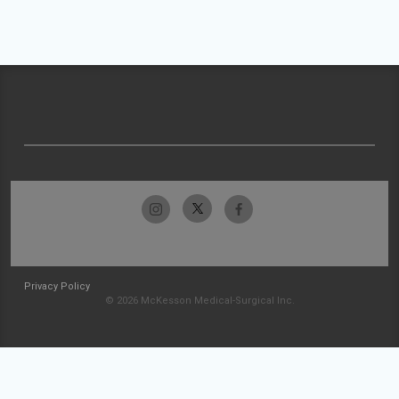
Privacy Policy
© 2026 McKesson Medical-Surgical Inc.