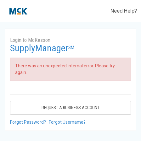
Need Help?
Login to McKesson
SupplyManager
SM
There was an unexpected internal error. Please try
again.
REQUEST A BUSINESS ACCOUNT
Forgot Password?
Forgot Username?