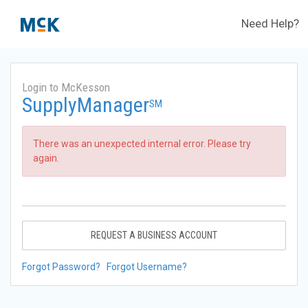
Need Help?
Login to McKesson
SupplyManager
SM
There was an unexpected internal error. Please try
again.
REQUEST A BUSINESS ACCOUNT
Forgot Password?
Forgot Username?