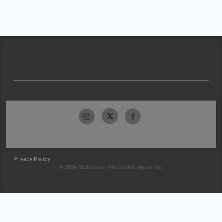
Privacy Policy
© 2026 McKesson Medical-Surgical Inc.