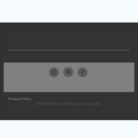
Privacy Policy
© 2026 McKesson Medical-Surgical Inc.