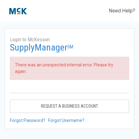
Need Help?
Login to McKesson
SupplyManager
SM
There was an unexpected internal error. Please try
again.
REQUEST A BUSINESS ACCOUNT
Forgot Password?
Forgot Username?