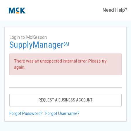
Need Help?
Login to McKesson
SupplyManager
SM
There was an unexpected internal error. Please try
again.
REQUEST A BUSINESS ACCOUNT
Forgot Password?
Forgot Username?