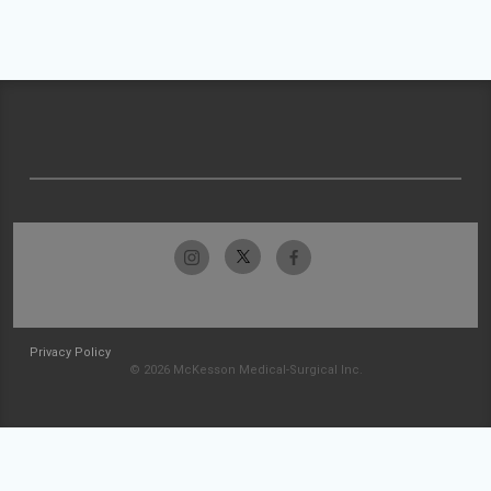
Privacy Policy
© 2026 McKesson Medical-Surgical Inc.