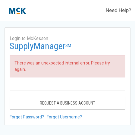
Need Help?
Login to McKesson
SupplyManager
SM
There was an unexpected internal error. Please try
again.
REQUEST A BUSINESS ACCOUNT
Forgot Password?
Forgot Username?