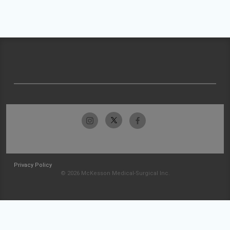
Privacy Policy
© 2026 McKesson Medical-Surgical Inc.