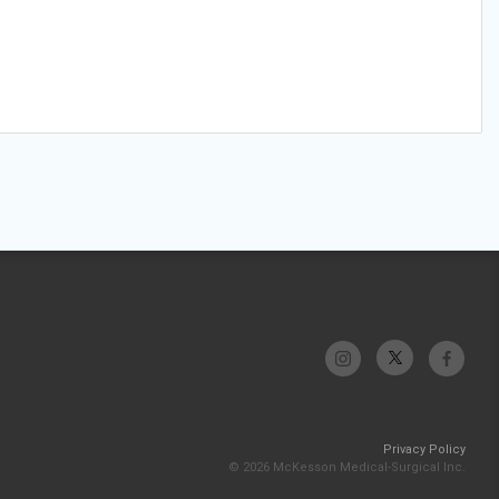
Privacy Policy
© 2026 McKesson Medical-Surgical Inc.