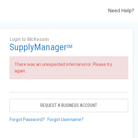
Need Help?
Login to McKesson
SupplyManager
SM
There was an unexpected internal error. Please try
again.
REQUEST A BUSINESS ACCOUNT
Forgot Password?
Forgot Username?