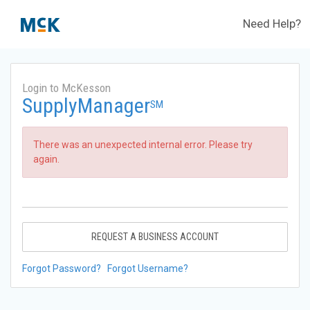
Need Help?
Login to McKesson
SupplyManager
SM
There was an unexpected internal error. Please try
again.
REQUEST A BUSINESS ACCOUNT
Forgot Password?
Forgot Username?