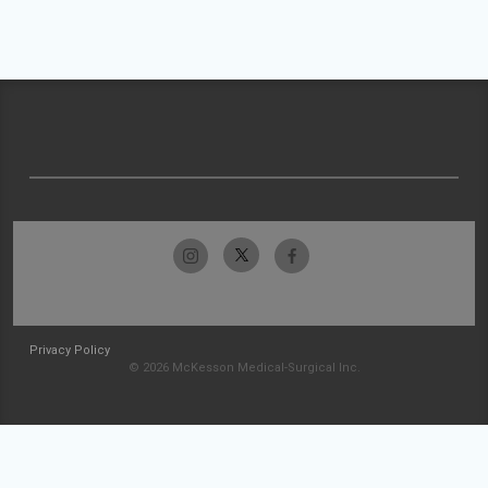
Privacy Policy
© 2026 McKesson Medical-Surgical Inc.