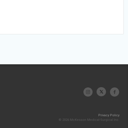
Privacy Policy
© 2026 McKesson Medical-Surgical Inc.