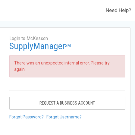
Need Help?
Login to McKesson
SupplyManager
SM
There was an unexpected internal error. Please try
again.
REQUEST A BUSINESS ACCOUNT
Forgot Password?
Forgot Username?