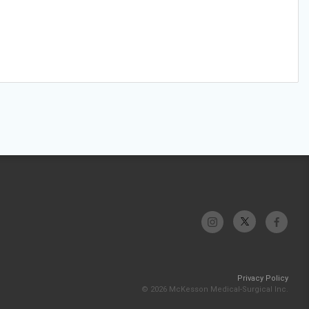
Privacy Policy
© 2026 McKesson Medical-Surgical Inc.