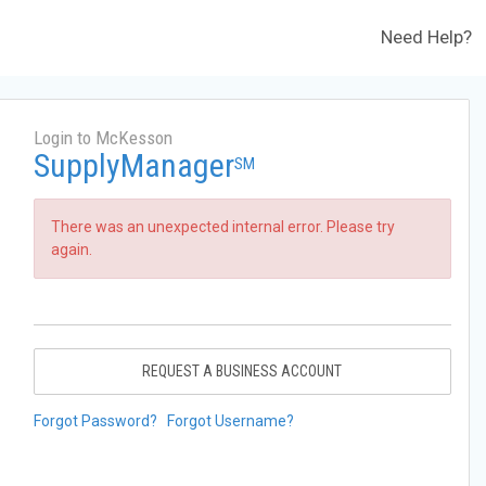
Need Help?
Login to McKesson
SupplyManager
SM
There was an unexpected internal error. Please try
again.
REQUEST A BUSINESS ACCOUNT
Forgot Password?
Forgot Username?