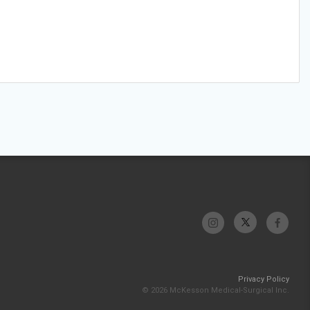
Privacy Policy
© 2026 McKesson Medical-Surgical Inc.