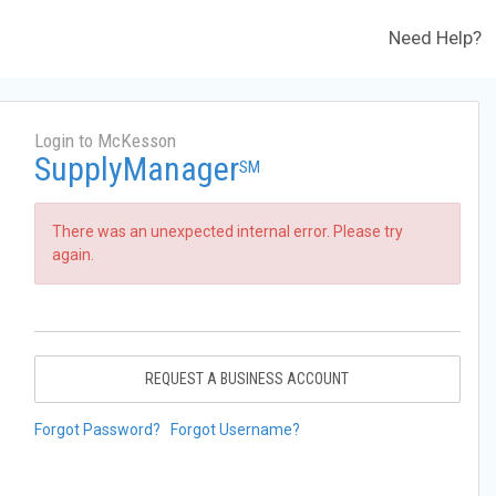
Need Help?
Login to McKesson
SupplyManager
SM
There was an unexpected internal error. Please try
again.
REQUEST A BUSINESS ACCOUNT
Forgot Password?
Forgot Username?