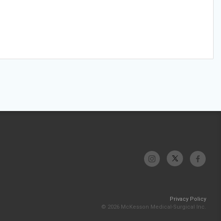
Privacy Policy
© 2026 McKesson Medical-Surgical Inc.