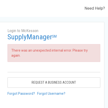
Need Help?
Login to McKesson
SupplyManager
SM
There was an unexpected internal error. Please try
again.
REQUEST A BUSINESS ACCOUNT
Forgot Password?
Forgot Username?