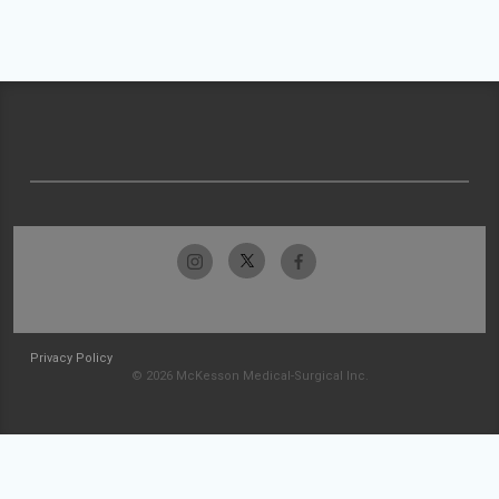
Privacy Policy
© 2026 McKesson Medical-Surgical Inc.