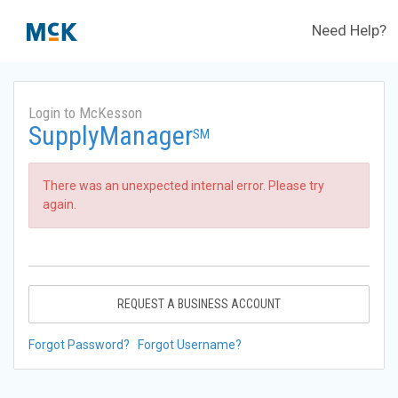
Need Help?
Login to McKesson
SupplyManager
SM
There was an unexpected internal error. Please try
again.
REQUEST A BUSINESS ACCOUNT
Forgot Password?
Forgot Username?