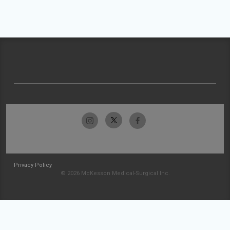
Privacy Policy
© 2026 McKesson Medical-Surgical Inc.