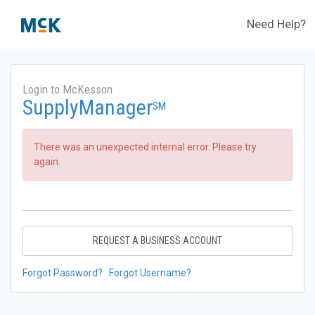
Need Help?
Login to McKesson
SupplyManager
SM
There was an unexpected internal error. Please try
again.
REQUEST A BUSINESS ACCOUNT
Forgot Password?
Forgot Username?