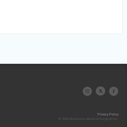
Privacy Policy
© 2026 McKesson Medical-Surgical Inc.