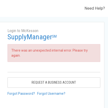
Need Help?
Login to McKesson
SupplyManager
SM
There was an unexpected internal error. Please try
again.
REQUEST A BUSINESS ACCOUNT
Forgot Password?
Forgot Username?