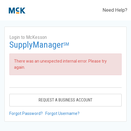
Need Help?
Login to McKesson
SupplyManager
SM
There was an unexpected internal error. Please try
again.
REQUEST A BUSINESS ACCOUNT
Forgot Password?
Forgot Username?