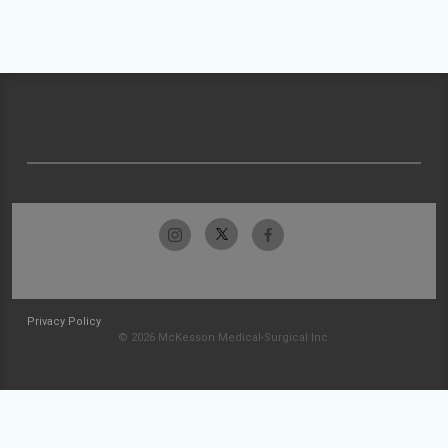
Privacy Policy
© 2026 McKesson Medical-Surgical Inc.