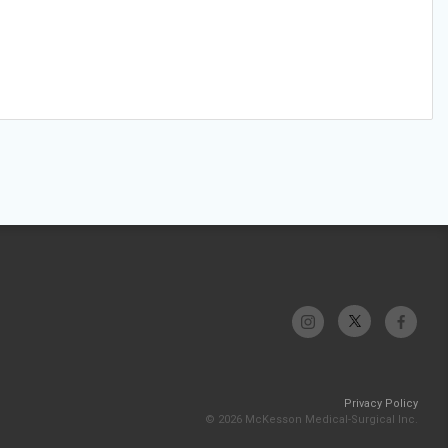
Privacy Policy
© 2026 McKesson Medical-Surgical Inc.