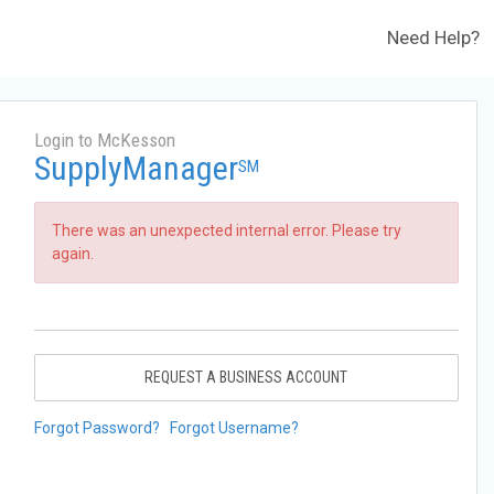
Need Help?
Login to McKesson
SupplyManager
SM
There was an unexpected internal error. Please try
again.
REQUEST A BUSINESS ACCOUNT
Forgot Password?
Forgot Username?