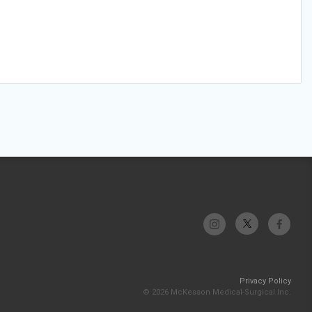
Privacy Policy
© 2026 McKesson Medical-Surgical Inc.