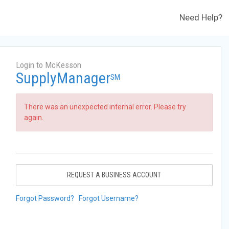
Need Help?
Login to McKesson
SupplyManager
SM
There was an unexpected internal error. Please try
again.
REQUEST A BUSINESS ACCOUNT
Forgot Password?
Forgot Username?