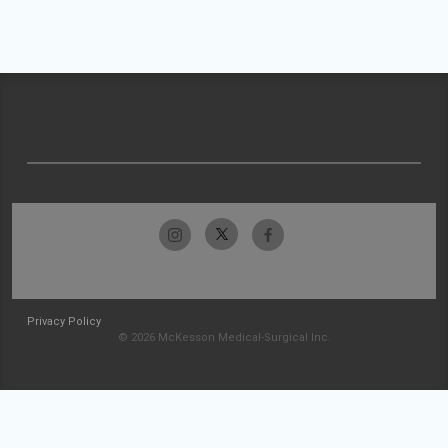
Privacy Policy
© 2026 McKesson Medical-Surgical Inc.