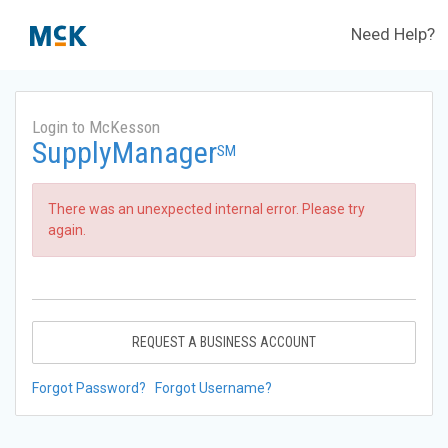
Need Help?
Login to McKesson
SupplyManager
SM
There was an unexpected internal error. Please try
again.
REQUEST A BUSINESS ACCOUNT
Forgot Password?
Forgot Username?