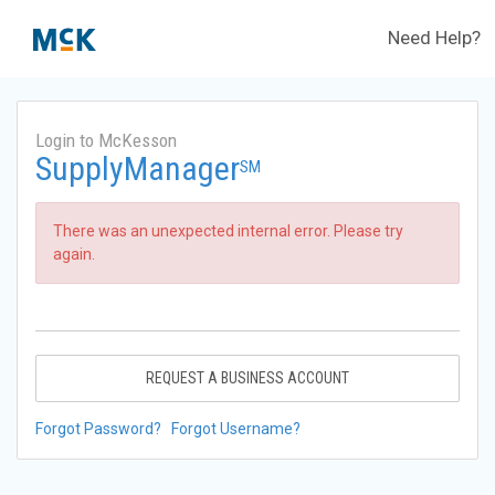
Need Help?
Login to McKesson
SupplyManager
SM
There was an unexpected internal error. Please try
again.
REQUEST A BUSINESS ACCOUNT
Forgot Password?
Forgot Username?