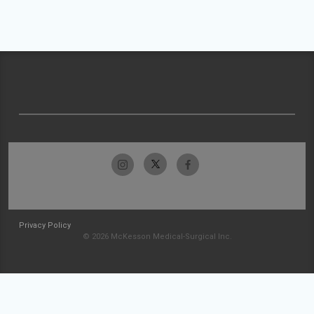
Privacy Policy
© 2026 McKesson Medical-Surgical Inc.