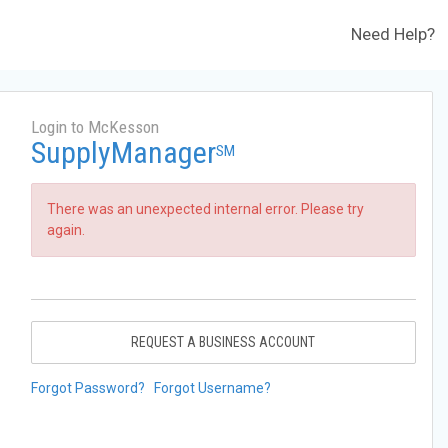
Need Help?
Login to McKesson
SupplyManager
SM
There was an unexpected internal error. Please try
again.
REQUEST A BUSINESS ACCOUNT
Forgot Password?
Forgot Username?