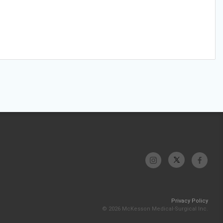
Privacy Policy
© 2026 McKesson Medical-Surgical Inc.