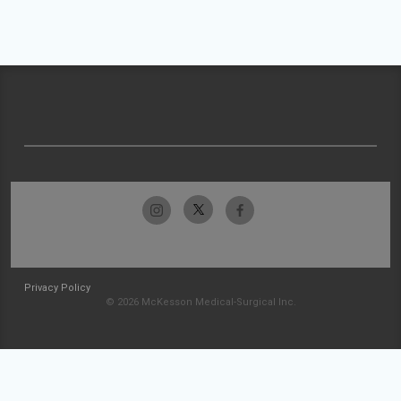
Privacy Policy
© 2026 McKesson Medical-Surgical Inc.