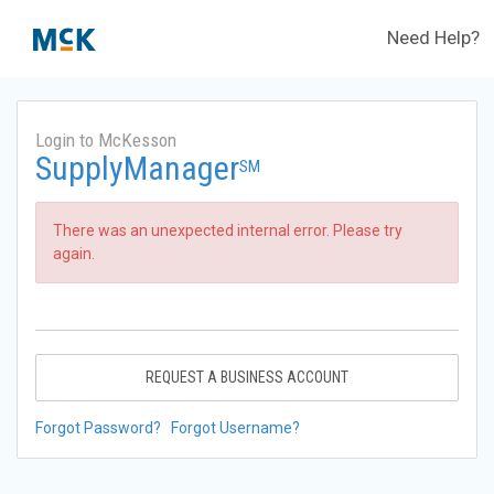
Need Help?
Login to McKesson
SupplyManager
SM
There was an unexpected internal error. Please try
again.
REQUEST A BUSINESS ACCOUNT
Forgot Password?
Forgot Username?