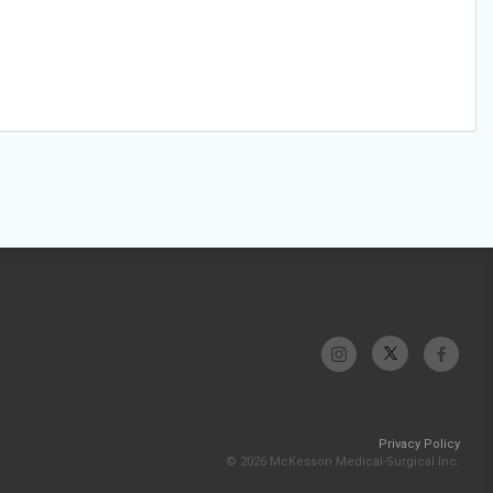
Privacy Policy
© 2026 McKesson Medical-Surgical Inc.