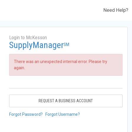
Need Help?
Login to McKesson
SupplyManager
SM
There was an unexpected internal error. Please try
again.
REQUEST A BUSINESS ACCOUNT
Forgot Password?
Forgot Username?