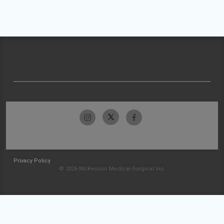
Privacy Policy
© 2026 McKesson Medical-Surgical Inc.