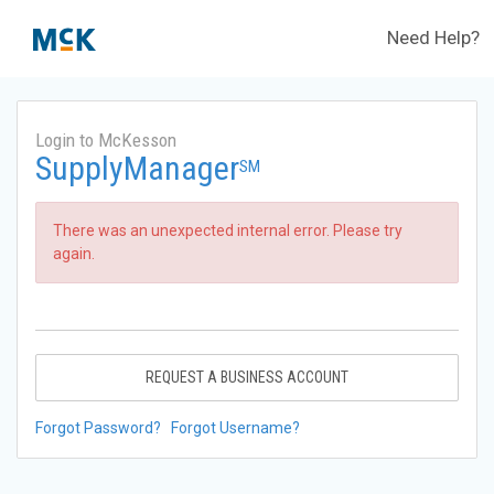
Need Help?
Login to McKesson
SupplyManager
SM
There was an unexpected internal error. Please try
again.
REQUEST A BUSINESS ACCOUNT
Forgot Password?
Forgot Username?