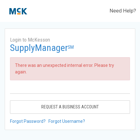
Need Help?
Login to McKesson
SupplyManager
SM
There was an unexpected internal error. Please try
again.
REQUEST A BUSINESS ACCOUNT
Forgot Password?
Forgot Username?