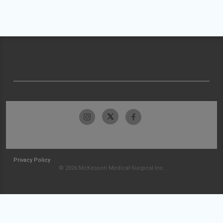
Privacy Policy
© 2026 McKesson Medical-Surgical Inc.