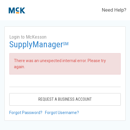
Need Help?
Login to McKesson
SupplyManager
SM
There was an unexpected internal error. Please try
again.
REQUEST A BUSINESS ACCOUNT
Forgot Password?
Forgot Username?