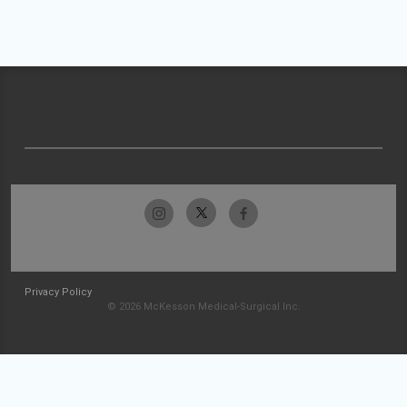
Privacy Policy
© 2026 McKesson Medical-Surgical Inc.