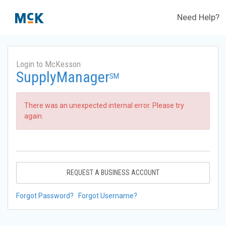
Need Help?
Login to McKesson
SupplyManager
SM
There was an unexpected internal error. Please try
again.
REQUEST A BUSINESS ACCOUNT
Forgot Password?
Forgot Username?