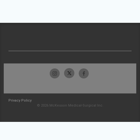
Privacy Policy
© 2026 McKesson Medical-Surgical Inc.