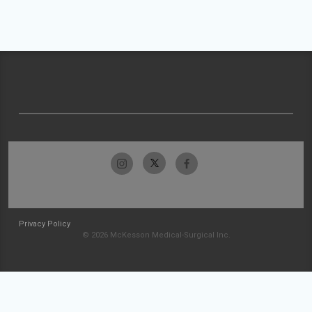
Privacy Policy
© 2026 McKesson Medical-Surgical Inc.