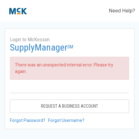
Need Help?
Login to McKesson
SupplyManager
SM
There was an unexpected internal error. Please try
again.
REQUEST A BUSINESS ACCOUNT
Forgot Password?
Forgot Username?