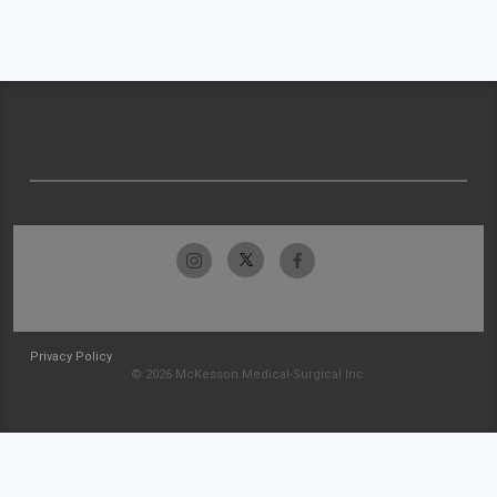
Privacy Policy
© 2026 McKesson Medical-Surgical Inc.