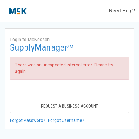
Need Help?
Login to McKesson
SupplyManager
SM
There was an unexpected internal error. Please try
again.
REQUEST A BUSINESS ACCOUNT
Forgot Password?
Forgot Username?