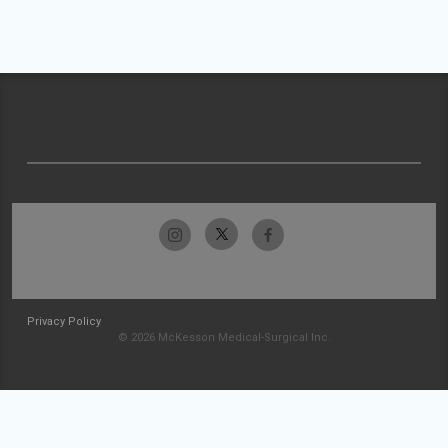
Privacy Policy
© 2026 McKesson Medical-Surgical Inc.