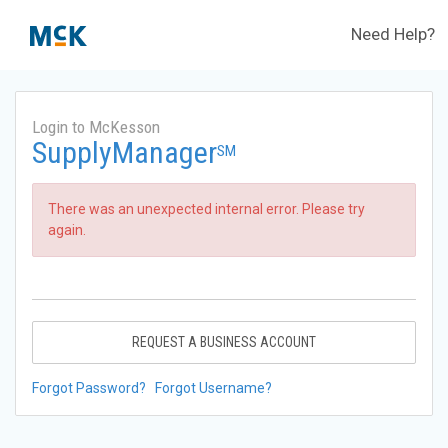
Need Help?
Login to McKesson
SupplyManager
SM
There was an unexpected internal error. Please try
again.
REQUEST A BUSINESS ACCOUNT
Forgot Password?
Forgot Username?