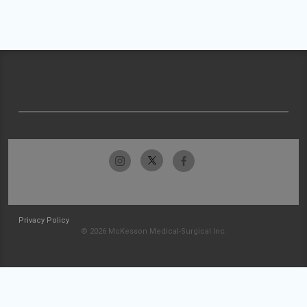
Privacy Policy
© 2026 McKesson Medical-Surgical Inc.