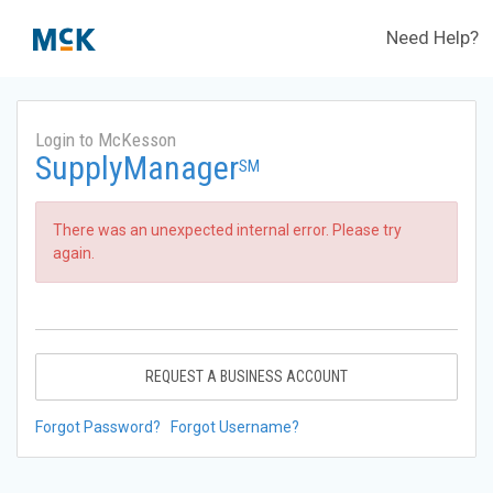
Need Help?
Login to McKesson
SupplyManager
SM
There was an unexpected internal error. Please try
again.
REQUEST A BUSINESS ACCOUNT
Forgot Password?
Forgot Username?