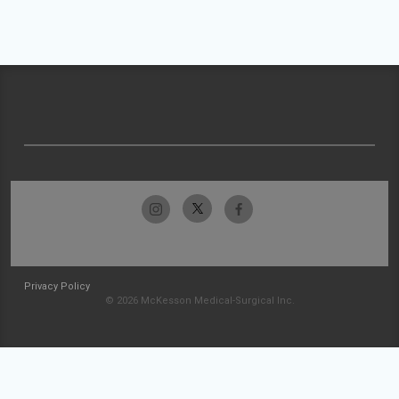
Privacy Policy
© 2026 McKesson Medical-Surgical Inc.