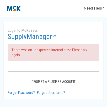
Need Help?
Login to McKesson
SupplyManager
SM
There was an unexpected internal error. Please try
again.
REQUEST A BUSINESS ACCOUNT
Forgot Password?
Forgot Username?