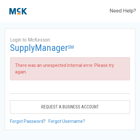
Need Help?
Login to McKesson
SupplyManager
SM
There was an unexpected internal error. Please try
again.
REQUEST A BUSINESS ACCOUNT
Forgot Password?
Forgot Username?