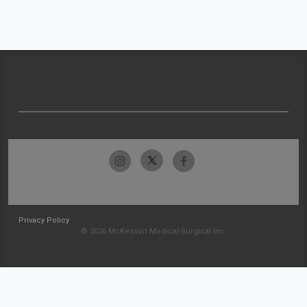
Privacy Policy
© 2026 McKesson Medical-Surgical Inc.