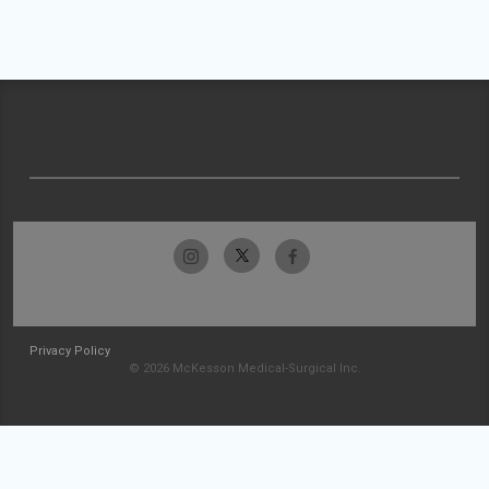
Privacy Policy
© 2026 McKesson Medical-Surgical Inc.