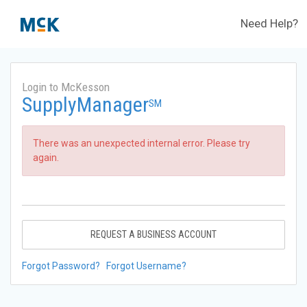
Need Help?
Login to McKesson
SupplyManager
SM
There was an unexpected internal error. Please try
again.
REQUEST A BUSINESS ACCOUNT
Forgot Password?
Forgot Username?